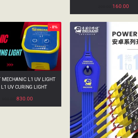
160.00
200.00
- 8%
T MECHANIC L1 UV LIGHT
 L1 UV CURING LIGHT
830.00
900.00