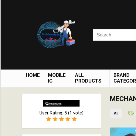
HOME
MOBILE
ALL
BRAND
IC
PRODUCTS
CATEGOR
MECHAN
User Rating:
5
(
1
vote)
All