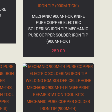
URE
G
MECHANIC 900M-T-CK KNIFE
PURE COPPER ELECTRIC
SOLDERING IRON TIP MECHANIC
PURE COPPER SOLDER IRON TIP
(900M-T-CK )
250.00