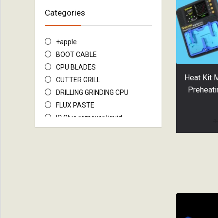
Categories
+apple
BOOT CABLE
CPU BLADES
Heat Kit 
CUTTER GRILL
Preheati
DRILLING GRINDING CPU
FLUX PASTE
IC Glue remover liquid
1
IC&MOTHERBOARD FIX TOOL
JUNPER WiRE
LCD SEPARATION WIRE
MOTHERBOARD STAND
PREHEATER IPHONE
Repairing Tools
SCREEN SEPARATOR