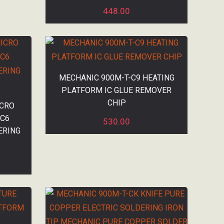
448.00
MECHANIC 900M-T-C9 HEATING
PLATFORM IC GLUE REMOVER
CHIP
ICRO
|C6
530.00
ERING