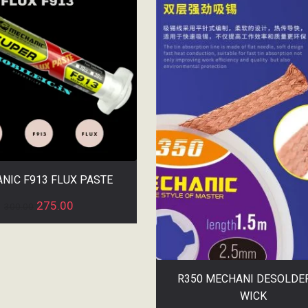
NIC F913 FLUX PASTE
275.00
300.00
R350 MECHANI DESOLDE
WICK