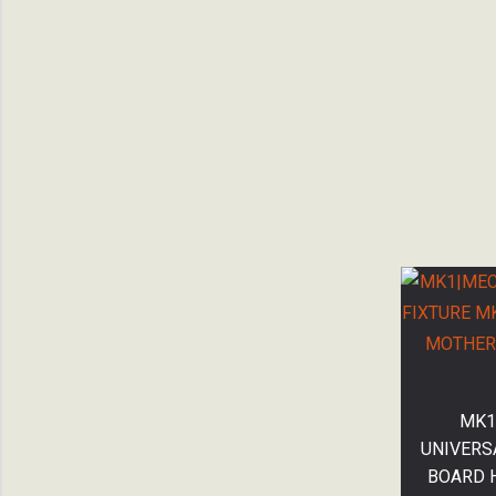
MK1
UNIVERS
BOARD 