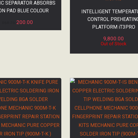
C SEPARATOR ABSORBS
ON PAD BLUE COLOUR
INTELLIGENT TEMPERAT
CONTROL PREHEATIN
200.00
568.75
PLATFORM iT3PRO
9,800.00
Out of Stock