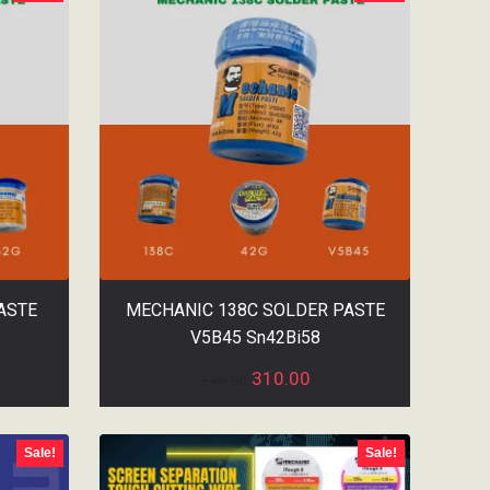
ASTE
MECHANIC 138C SOLDER PASTE
V5B45 Sn42Bi58
310.00
346.00
Sale!
Sale!