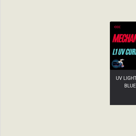
UV LIGH
BLUE