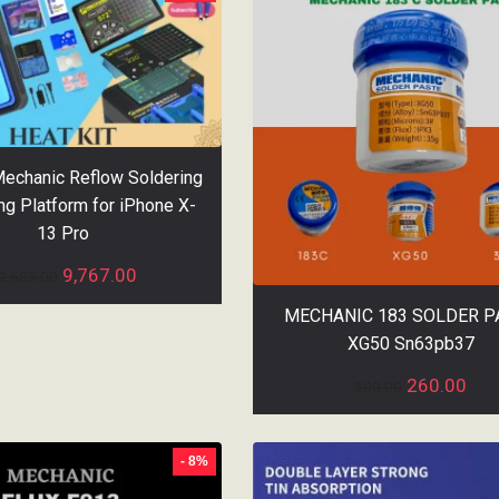
Mechanic Reflow Soldering
ng Platform for iPhone X-
13 Pro
9,767.00
2,685.00
MECHANIC 183 SOLDER P
XG50 Sn63pb37
260.00
300.00
- 8%