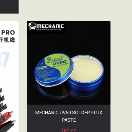
MECHANIC UV50 SOLDER FLUX
PASTE
280.00