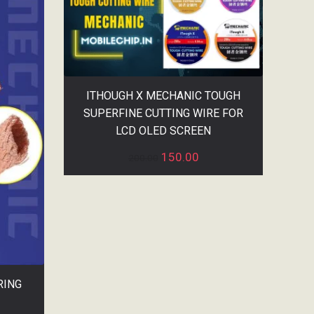
ITHOUGH X MECHANIC TOUGH
SUPERFINE CUTTING WIRE FOR
LCD OLED SCREEN
150.00
200.00
RING