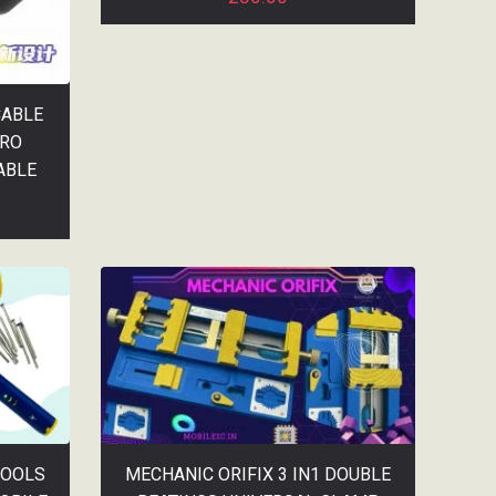
CABLE
PRO
ABLE
TOOLS
MECHANIC ORIFIX 3 IN1 DOUBLE