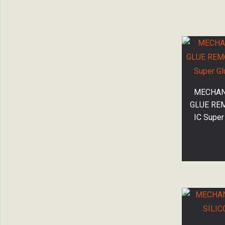
MECHANI
GLUE RE
IC Super