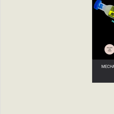
SOLDER PASTE
SOLDERING TIP
Uncategorized
UV GLUE
WicKS
All categories
MECHA