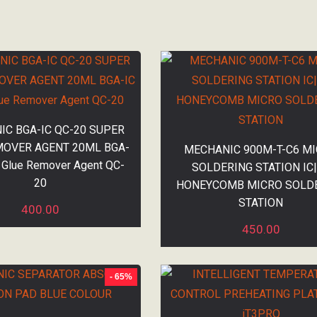
C BGA-IC QC-20 SUPER
MOVER AGENT 20ML BGA-
MECHANIC 900M-T-C6 M
 Glue Remover Agent QC-
SOLDERING STATION IC
20
HONEYCOMB MICRO SOLD
STATION
400.00
450.00
- 65%