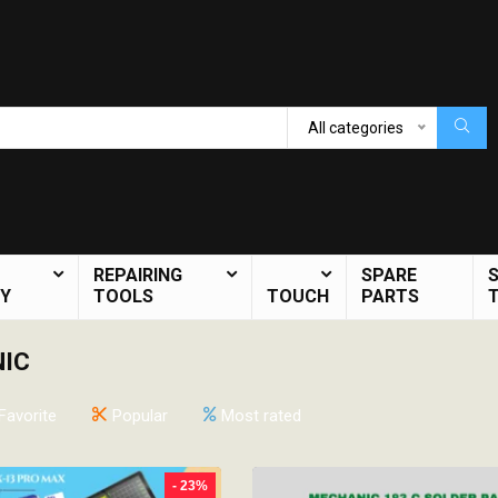
All categories
REPAIRING
SPARE
Y
TOOLS
TOUCH
PARTS
IC
Favorite
Popular
Most rated
- 23%