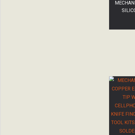
MECHANI
SILIC