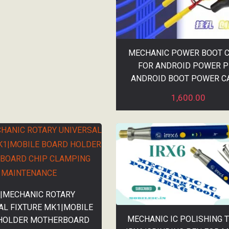
MECHANIC POWER BOOT 
FOR ANDROID POWER 
ANDROID BOOT POWER C
1,600.00
|MECHANIC ROTARY
AL FIXTURE MK1|MOBILE
MECHANIC IC POLISHING 
HOLDER MOTHERBOARD