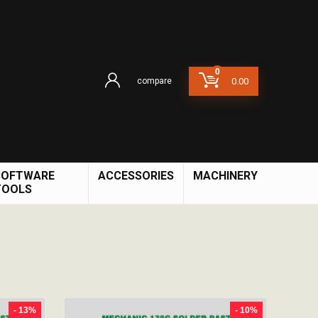
0
compare
0.00
SOFTWARE
ACCESSORIES
MACHINERY
TOOLS
- 13%
- 10%