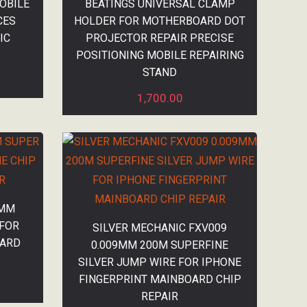
OBILE
BEATINGS UNIVERSAL CLAMP
CES
HOLDER FOR MOTHERBOARD DOT
IC
PROJECTOR REPAIR PRECISE
POSITIONING MOBILE REPAIRING
STAND
1,700.00
1MM
 FOR
SILVER MECHANIC FXV009
OARD
0.009MM 200M SUPERFINE
SILVER JUMP WIRE FOR IPHONE
FINGERPRINT MAINBOARD CHIP
REPAIR