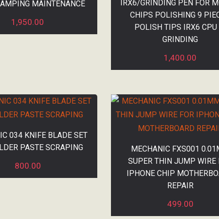
IRX6/GRINDING PEN FOR M
LAMPING MAINTENANCE
CHIPS POLISHING 9 PIE
1,950.00
POLISH TIPS IRX6 CPU 
GRINDING
1,400.00
C 034 KNIFE BLADE SET
LDER PASTE SCRAPING
MECHANIC FXS001 0.0
SUPER THIN JUMP WIRE
800.00
IPHONE CHIP MOTHERB
REPAIR
499.00