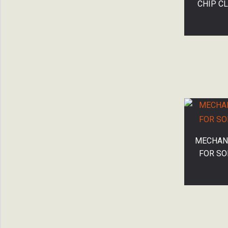
CHIP C
MECHANI
FOR SO