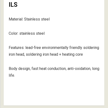
ILS
Material: Stainless steel
Color: stainless steel
Features: lead-free environmentally friendly soldering
iron head, soldering iron head + heating core
Body design, fast heat conduction, anti-oxidation, long
life.