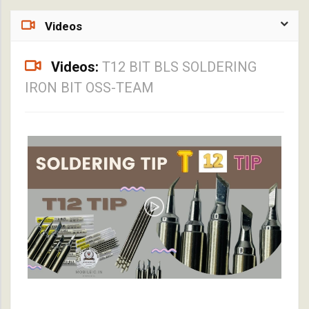
Videos
Videos:
T12 BIT BLS SOLDERING
IRON BIT OSS-TEAM