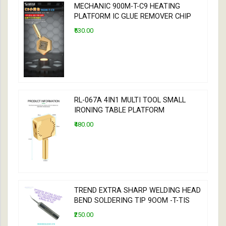
MECHANIC 900M-T-C9 HEATING
PLATFORM IC GLUE REMOVER CHIP
₹530.00
RL-067A 4IN1 MULTI TOOL SMALL
IRONING TABLE PLATFORM
₹480.00
TREND EXTRA SHARP WELDING HEAD
BEND SOLDERING TIP 9OOM -T-TIS
₹250.00