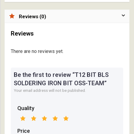
Reviews (0)
Reviews
There are no reviews yet.
Be the first to review “T12 BIT BLS
SOLDERING IRON BIT OSS-TEAM”
Your email address will not be published.
Quality
Price