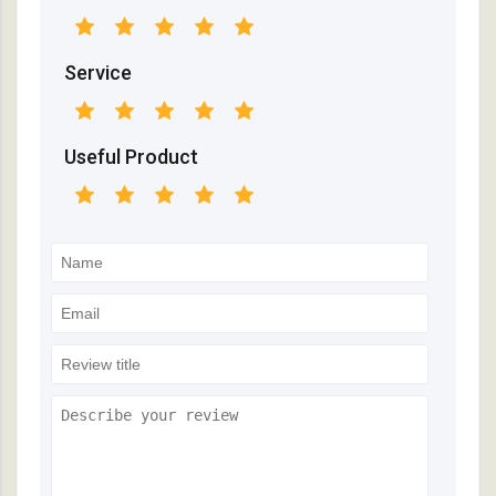
Service
Useful Product