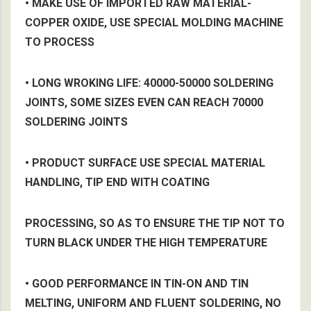
• MAKE USE OF IMPORTED RAW MATERIAL-
COPPER OXIDE, USE SPECIAL MOLDING MACHINE
TO PROCESS
• LONG WROKING LIFE: 40000-50000 SOLDERING
JOINTS, SOME SIZES EVEN CAN REACH 70000
SOLDERING JOINTS
• PRODUCT SURFACE USE SPECIAL MATERIAL
HANDLING, TIP END WITH COATING
PROCESSING, SO AS TO ENSURE THE TIP NOT TO
TURN BLACK UNDER THE HIGH TEMPERATURE
• GOOD PERFORMANCE IN TIN-ON AND TIN
MELTING, UNIFORM AND FLUENT SOLDERING, NO