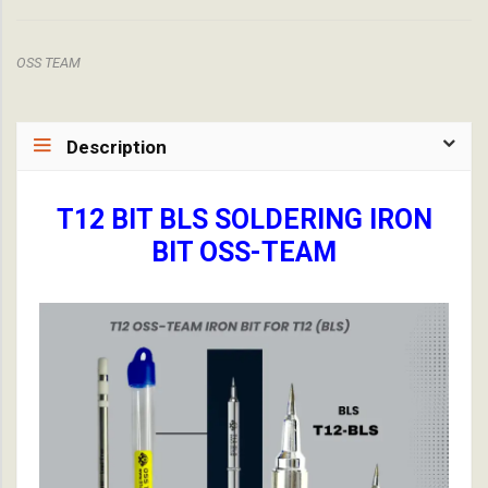
OSS TEAM
Description
T12 BIT BLS SOLDERING IRON
BIT OSS-TEAM