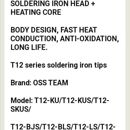
SOLDERING IRON HEAD +
HEATING CORE
BODY DESIGN, FAST HEAT
CONDUCTION, ANTI-OXIDATION,
LONG LIFE.
T12 series soldering iron tips
Brand: OSS TEAM
Model: T12-KU/T12-KUS/T12-
SKUS/
T12-BJS/T12-BLS/T12-LS/T12-