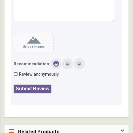
Upload Images
Recommendation:
Review anonymously
Related Products