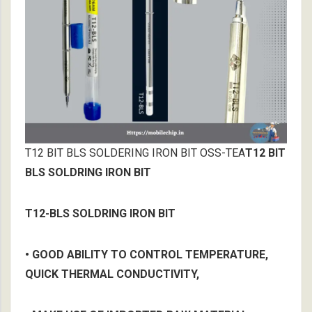
T12 BIT BLS SOLDERING IRON BIT OSS-TEA
T12 BIT
BLS SOLDRING IRON BIT
T12-BLS SOLDRING IRON BIT
• GOOD ABILITY TO CONTROL TEMPERATURE,
QUICK THERMAL CONDUCTIVITY,