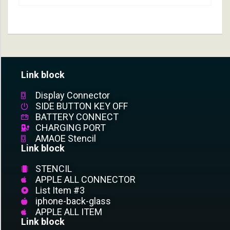
Link block
Display Connector
SIDE BUTTON KEY OFF
BATTERY CONNECT
CHARGING PORT
AMAOE Stencil
Link block
STENCIL
APPLE ALL CONNECTOR
List Item #3
iphone-back-glass
APPLE ALL ITEM
Link block