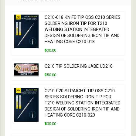
C210-018 KNIFE TIP OSS C210 SERIES
SOLDERING IRON TIP FOR T210
WELDING STATION INTEGRATED
DESIGN OF SOLDERING IRON TIP AND
HEATING CORE C210 018
₹600.00
C210 TIP SOLDERING JABE UD210
₹350.00
C210-020 STRAIGHT TIP OSS C210
SERIES SOLDERING IRON TIP FOR
T210 WELDING STATION INTEGRATED
DESIGN OF SOLDERING IRON TIP AND
HEATING CORE C210-020
₹600.00