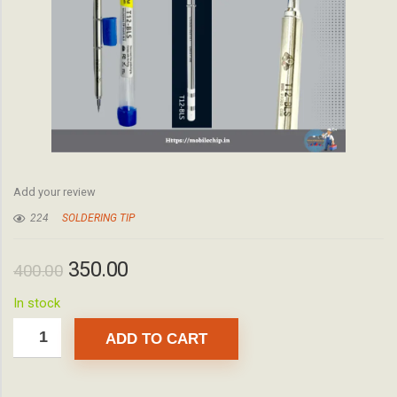
Add your review
224
SOLDERING TIP
350.00
400.00
In stock
ADD TO CART