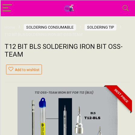
Home
SOLDERING CONSUMABLE
SOLDERING TIP
T12 BIT BLS SOLDERING IRON BIT OSS-TEAM
T12 BIT BLS SOLDERING IRON BIT OSS-
TEAM
Add to wishlist
BEST PRICE