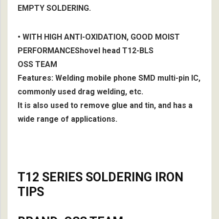
EMPTY SOLDERING.
• WITH HIGH ANTI-OXIDATION, GOOD MOIST
PERFORMANCEShovel head T12-BLS
OSS TEAM
Features: Welding mobile phone SMD multi-pin IC,
commonly used drag welding, etc.
It is also used to remove glue and tin, and has a
wide range of applications.
T12 SERIES SOLDERING IRON
TIPS