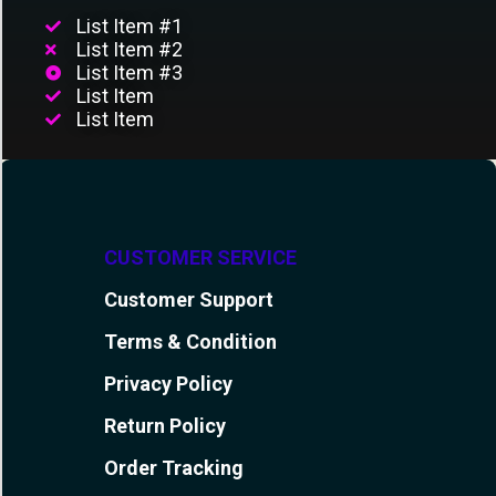
List Item #1
List Item #2
List Item #3
List Item
List Item
CUSTOMER SERVICE
Customer Support
Terms & Condition
Privacy Policy
Return Policy
Order Tracking