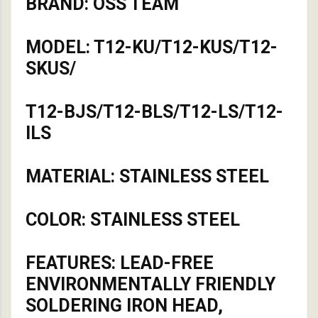
BRAND: OSS TEAM
MODEL: T12-KU/T12-KUS/T12-
SKUS/
T12-BJS/T12-BLS/T12-LS/T12-
ILS
MATERIAL: STAINLESS STEEL
COLOR: STAINLESS STEEL
FEATURES: LEAD-FREE
ENVIRONMENTALLY FRIENDLY
SOLDERING IRON HEAD,