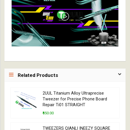
Related Products
2UUL Titanium Alloy Ultraprecise
Tweezer for Precise Phone Board
Repair Ti01 STRAIGHT
₹650.00
TWEEZERS QIANLI INEEZY SQUARE