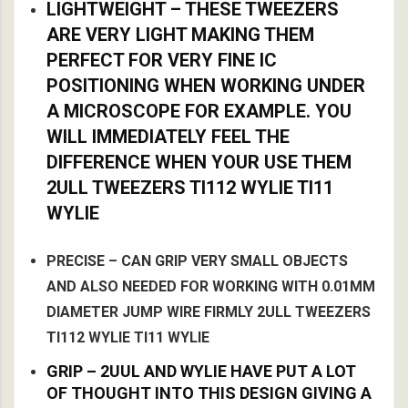
LIGHTWEIGHT – THESE TWEEZERS
ARE VERY LIGHT MAKING THEM
PERFECT FOR VERY FINE IC
POSITIONING WHEN WORKING UNDER
A MICROSCOPE FOR EXAMPLE. YOU
WILL IMMEDIATELY FEEL THE
DIFFERENCE WHEN YOUR USE THEM
2ULL TWEEZERS TI112 WYLIE TI11
WYLIE
PRECISE – CAN GRIP VERY SMALL OBJECTS
AND ALSO NEEDED FOR WORKING WITH 0.01MM
DIAMETER JUMP WIRE FIRMLY 2ULL TWEEZERS
TI112 WYLIE TI11 WYLIE
GRIP – 2UUL AND WYLIE HAVE PUT A LOT
OF THOUGHT INTO THIS DESIGN GIVING A