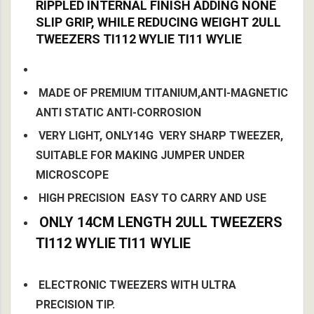
RIPPLED INTERNAL FINISH ADDING NONE
SLIP GRIP, WHILE REDUCING WEIGHT 2ULL
TWEEZERS TI112 WYLIE TI11 WYLIE
MADE OF PREMIUM TITANIUM,ANTI-MAGNETIC
ANTI STATIC ANTI-CORROSION
VERY LIGHT, ONLY14G VERY SHARP TWEEZER,
SUITABLE FOR MAKING JUMPER UNDER
MICROSCOPE
HIGH PRECISION EASY TO CARRY AND USE
ONLY 14CM LENGTH
2ULL TWEEZERS
TI112 WYLIE TI11 WYLIE
ELECTRONIC TWEEZERS WITH ULTRA
PRECISION TIP.