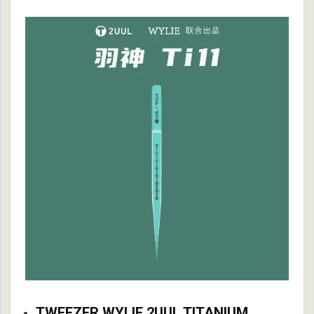
TWEEZER WYLIE 2UUL TITANIUM