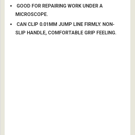
GOOD FOR REPAIRING WORK UNDER A
MICROSCOPE.
CAN CLIP 0.01MM JUMP LINE FIRMLY. NON-
SLIP HANDLE, COMFORTABLE GRIP FEELING.