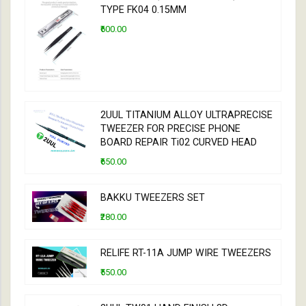
TYPE FK04 0.15MM
₹600.00
2UUL TITANIUM ALLOY ULTRAPRECISE
TWEEZER FOR PRECISE PHONE
BOARD REPAIR Ti02 CURVED HEAD
₹650.00
BAKKU TWEEZERS SET
₹280.00
RELIFE RT-11A JUMP WIRE TWEEZERS
₹550.00