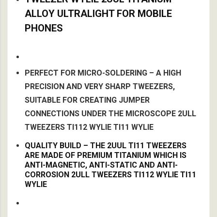
ALLOY ULTRALIGHT FOR MOBILE
PHONES
PERFECT FOR MICRO-SOLDERING – A HIGH
PRECISION AND VERY SHARP TWEEZERS,
SUITABLE FOR CREATING JUMPER
CONNECTIONS UNDER THE MICROSCOPE 2ULL
TWEEZERS TI112 WYLIE TI11 WYLIE
QUALITY BUILD – THE 2UUL TI11 TWEEZERS
ARE MADE OF PREMIUM TITANIUM WHICH IS
ANTI-MAGNETIC, ANTI-STATIC AND ANTI-
CORROSION 2ULL TWEEZERS TI112 WYLIE TI11
WYLIE