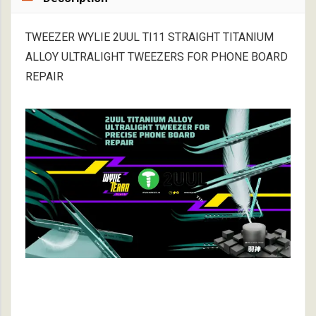
TWEEZER WYLIE 2UUL TI11 STRAIGHT TITANIUM
ALLOY ULTRALIGHT TWEEZERS FOR PHONE BOARD
REPAIR