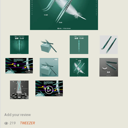
Add your review
219
TWEEZER