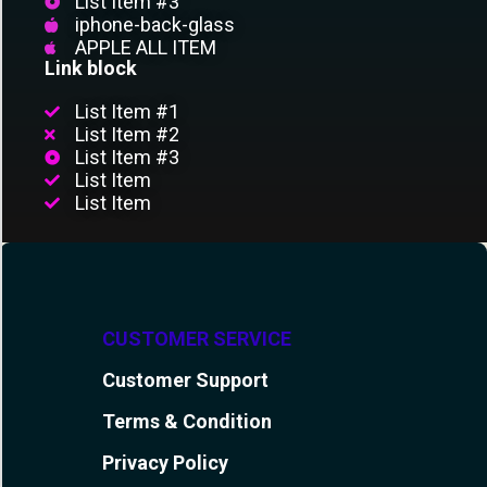
List Item #3
iphone-back-glass
APPLE ALL ITEM
Link block
List Item #1
List Item #2
List Item #3
List Item
List Item
CUSTOMER SERVICE
Customer Support
Terms & Condition
Privacy Policy