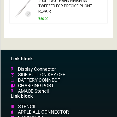
2UUL TW01 HAND FINISH 3D
TWEEZER FOR PRECISE PHONE
REPAIR
₹550.00
Link block
Display Connector
SIDE BUTTON KEY OFF
BATTERY CONNECT
CHARGING PORT
AMAOE Stencil
Link block
STENCIL
APPLE ALL CONNECTOR