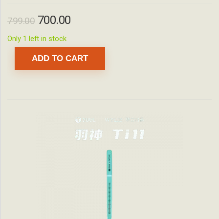
700.00
799.00
Only 1 left in stock
ADD TO CART