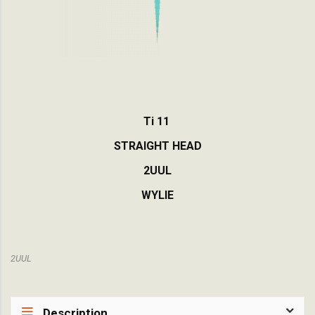
Ti 11
STRAIGHT HEAD
2UUL
WYLIE
2UUL
Description