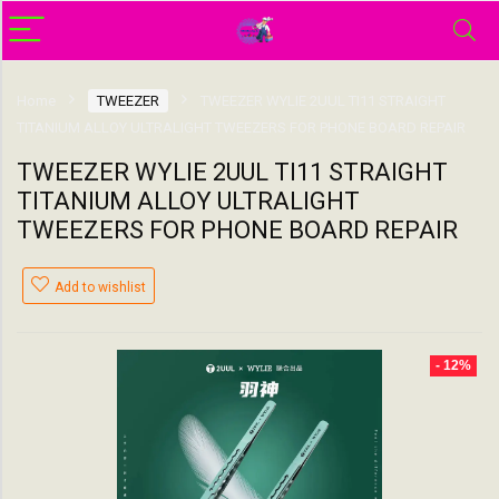
Home
TWEEZER
TWEEZER WYLIE 2UUL TI11 STRAIGHT
TITANIUM ALLOY ULTRALIGHT TWEEZERS FOR PHONE BOARD REPAIR
TWEEZER WYLIE 2UUL TI11 STRAIGHT
TITANIUM ALLOY ULTRALIGHT
TWEEZERS FOR PHONE BOARD REPAIR
Add to wishlist
- 12%