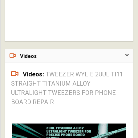
Videos
Videos:
TWEEZER WYLIE 2UUL TI11
STRAIGHT TITANIUM ALLOY
ULTRALIGHT TWEEZERS FOR PHONE
BOARD REPAIR