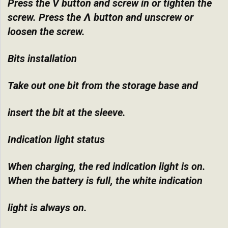
Press the V button and screw in or tighten the
screw. Press the Ʌ button and unscrew or
loosen the screw.
Bits installation
Take out one bit from the storage base and
insert the bit at the sleeve.
Indication light status
When charging, the red indication light is on.
When the battery is full, the white indication
light is always on.