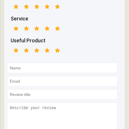
Service
Useful Product