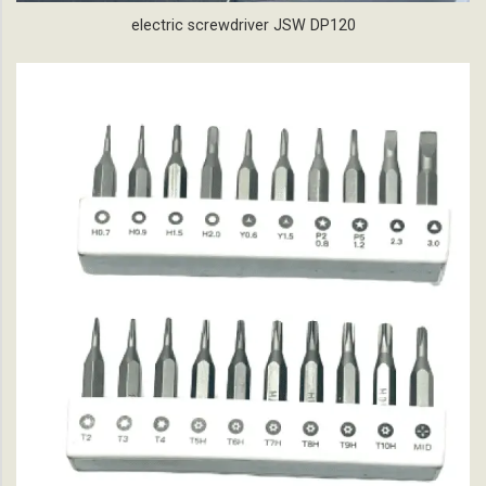
electric screwdriver JSW DP120