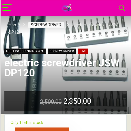
Home
SCEREW DRIVER
electric screwdriver JSW
DP120
DRILLING GRINDING CPU
SCEREW DRIVER
- 6%
electric screwdriver JSW
DP120
2,350.00
2,500.00
Only 1 left in stock