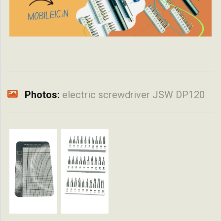
Photos:
electric screwdriver JSW DP120