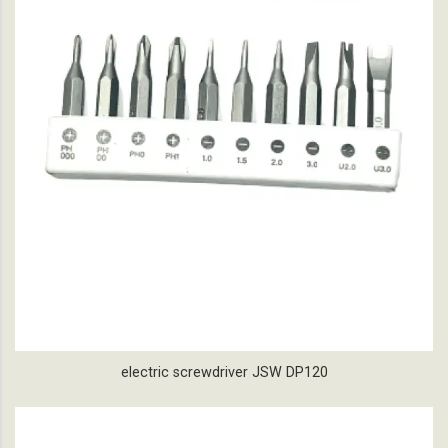
electric screwdriver JSW DP120