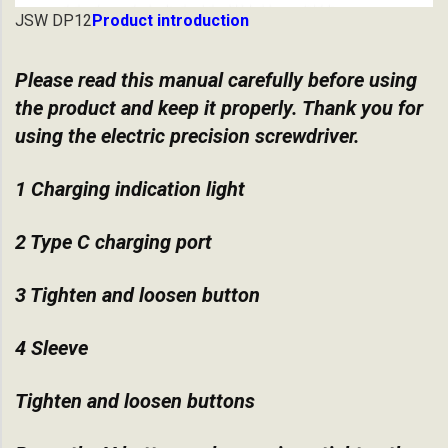
JSW DP12
Product introduction
Please read this manual carefully before using
the product and keep it properly. Thank you for
using the electric precision screwdriver.
1 Charging indication light
2 Type C charging port
3 Tighten and loosen button
4 Sleeve
Tighten and loosen buttons