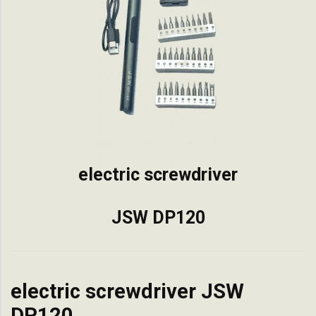
electric screwdriver
JSW DP120
electric screwdriver JSW
DP120