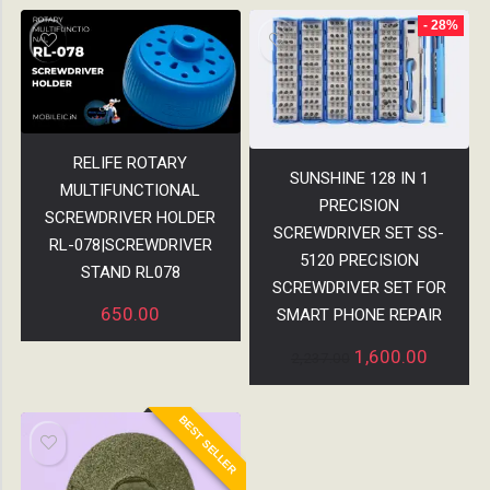
- 28%
RELIFE ROTARY
SUNSHINE 128 IN 1
MULTIFUNCTIONAL
PRECISION
SCREWDRIVER HOLDER
SCREWDRIVER SET SS-
RL-078|SCREWDRIVER
5120 PRECISION
STAND RL078
SCREWDRIVER SET FOR
650.00
SMART PHONE REPAIR
1,600.00
2,237.00
BEST SELLER