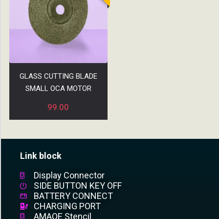
GLASS CUTTING BLADE
SMALL OCA MOTOR
99.00
Link block
Display Connector
SIDE BUTTON KEY OFF
BATTERY CONNECT
CHARGING PORT
AMAOE Stencil