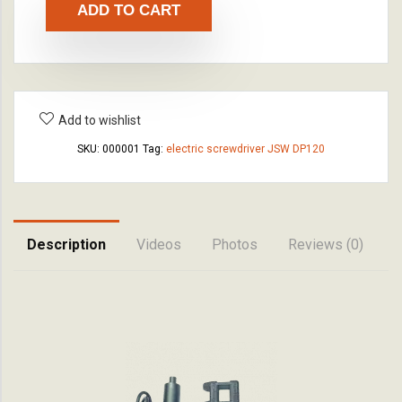
ADD TO CART
Add to wishlist
SKU:
000001
Tag:
electric screwdriver JSW DP120
Description
Videos
Photos
Reviews (0)