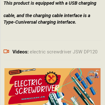
This product is equipped with a USB charging
cable, and the charging cable interface is a
Type-Cuniversal charging interface.
Videos:
electric screwdriver JSW DP120