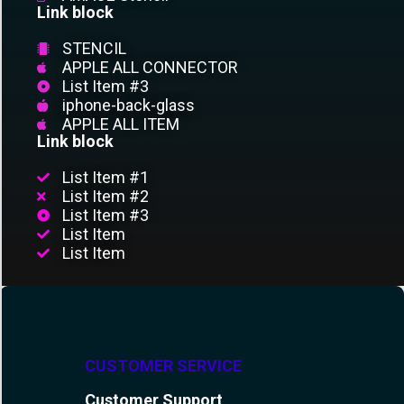
Link block
STENCIL
APPLE ALL CONNECTOR
List Item #3
iphone-back-glass
APPLE ALL ITEM
Link block
List Item #1
List Item #2
List Item #3
List Item
List Item
CUSTOMER SERVICE
Customer Support