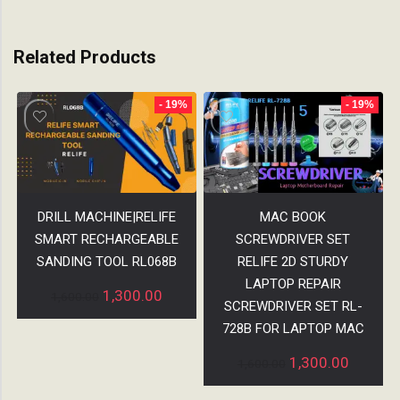
Related Products
- 19%
- 19%
DRILL MACHINE|RELIFE
MAC BOOK
SMART RECHARGEABLE
SCREWDRIVER SET
SANDING TOOL RL068B
RELIFE 2D STURDY
LAPTOP REPAIR
1,300.00
1,600.00
SCREWDRIVER SET RL-
728B FOR LAPTOP MAC
1,300.00
1,600.00