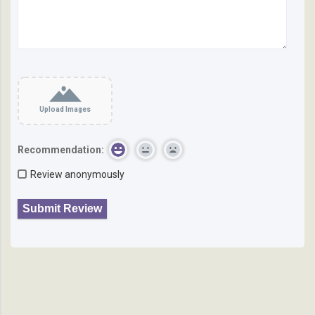
Upload Images
Recommendation:
Review anonymously