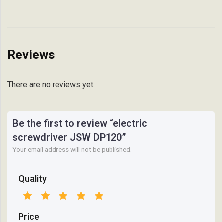
Reviews
There are no reviews yet.
Be the first to review “electric
screwdriver JSW DP120”
Your email address will not be published.
Quality
Price