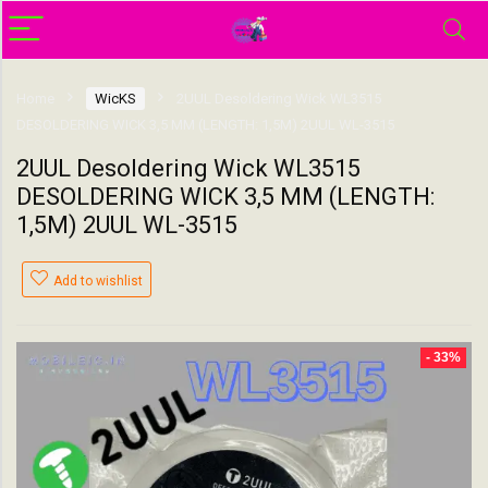
Home
WicKS
2UUL Desoldering Wick WL3515
DESOLDERING WICK 3,5 MM (LENGTH: 1,5M) 2UUL WL-3515
2UUL Desoldering Wick WL3515
DESOLDERING WICK 3,5 MM (LENGTH:
1,5M) 2UUL WL-3515
Add to wishlist
- 33%