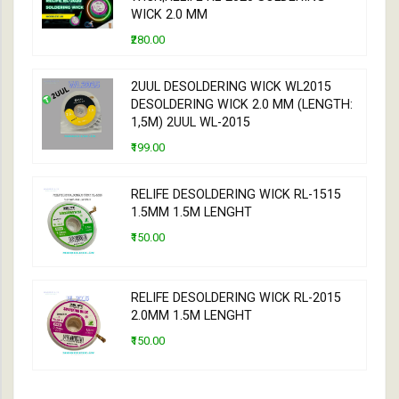
WICK 2.0 MM
₹280.00
2UUL DESOLDERING WICK WL2015
DESOLDERING WICK 2.0 MM (LENGTH:
1,5M) 2UUL WL-2015
₹199.00
RELIFE DESOLDERING WICK RL-1515
1.5MM 1.5M LENGHT
₹150.00
RELIFE DESOLDERING WICK RL-2015
2.0MM 1.5M LENGHT
₹150.00