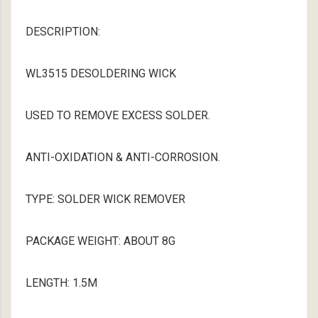
DESCRIPTION:
WL3515 DESOLDERING WICK
USED TO REMOVE EXCESS SOLDER.
ANTI-OXIDATION & ANTI-CORROSION.
TYPE: SOLDER WICK REMOVER
PACKAGE WEIGHT: ABOUT 8G
LENGTH: 1.5M