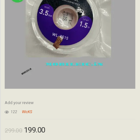
Add your review
122
WicKS
199.00
299.00