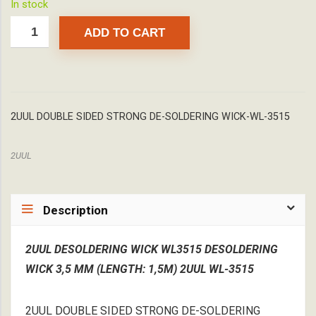
In stock
ADD TO CART
2UUL DOUBLE SIDED STRONG DE-SOLDERING WICK-WL-3515
2UUL
Description
2UUL DESOLDERING WICK WL3515 DESOLDERING
WICK 3,5 MM (LENGTH: 1,5M) 2UUL WL-3515
2UUL DOUBLE SIDED STRONG DE-SOLDERING