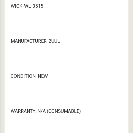
WICK-WL-3515
MANUFACTURER: 2UUL
CONDITION: NEW
WARRANTY: N/A (CONSUMABLE)