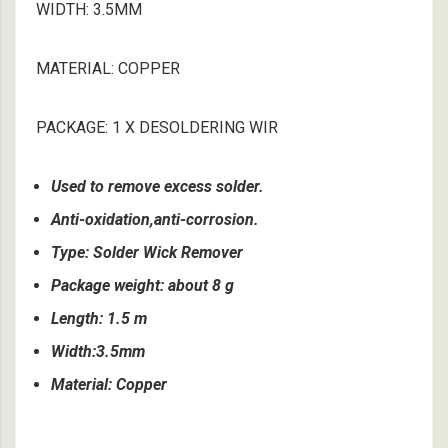
WIDTH: 3.5MM
MATERIAL: COPPER
PACKAGE: 1 X DESOLDERING WIR
Used to remove excess solder.
Anti-oxidation,anti-corrosion.
Type: Solder Wick Remover
Package weight: about 8 g
Length: 1.5 m
Width:3.5mm
Material: Copper