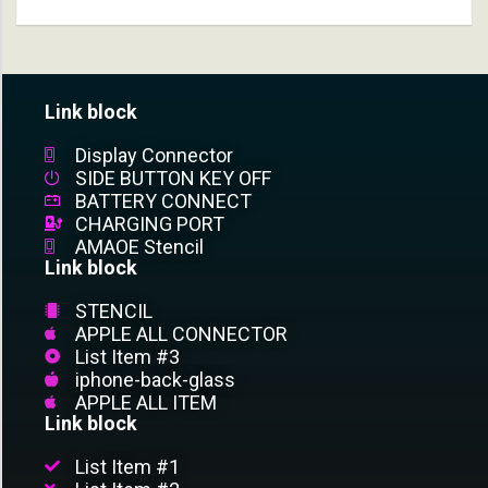
Link block
Display Connector
SIDE BUTTON KEY OFF
BATTERY CONNECT
CHARGING PORT
AMAOE Stencil
Link block
STENCIL
APPLE ALL CONNECTOR
List Item #3
iphone-back-glass
APPLE ALL ITEM
Link block
List Item #1