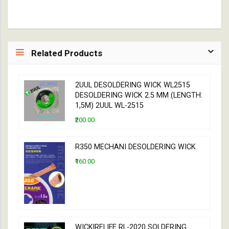
Related Products
2UUL DESOLDERING WICK WL2515
DESOLDERING WICK 2.5 MM (LENGTH:
1,5M) 2UUL WL-2515
₹200.00
R350 MECHANI DESOLDERING WICK
₹160.00
WICK|RELIFE RL-2020 SOLDERING