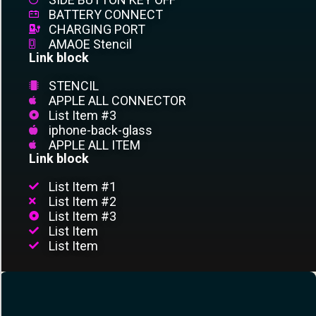
BATTERY CONNECT
CHARGING PORT
AMAOE Stencil
Link block
STENCIL
APPLE ALL CONNECTOR
List Item #3
iphone-back-glass
APPLE ALL ITEM
Link block
List Item #1
List Item #2
List Item #3
List Item
List Item