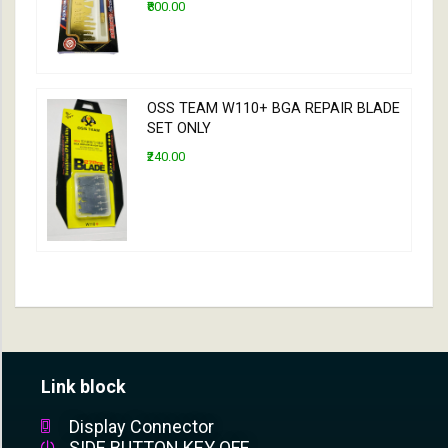
₹800.00
OSS TEAM W110+ BGA REPAIR BLADE
SET ONLY
₹240.00
Link block
Display Connector
SIDE BUTTON KEY OFF