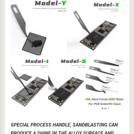
SPECIAL PROCESS HANDLE, SANDBLASTING CAN
PRODUCE A SHINE IN THE ALLOY SURFACE AND