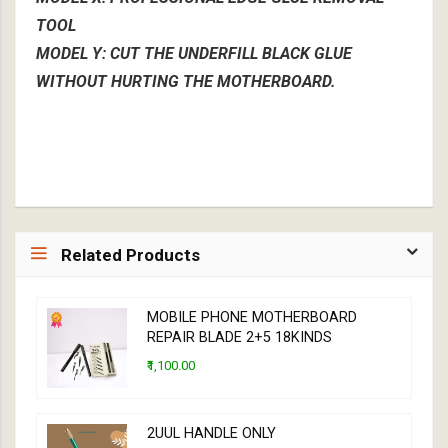
TOOL
MODEL Y: CUT THE UNDERFILL BLACK GLUE
WITHOUT HURTING THE MOTHERBOARD.
Related Products
MOBILE PHONE MOTHERBOARD
REPAIR BLADE 2+5 18KINDS
₹1,100.00
2UUL HANDLE ONLY