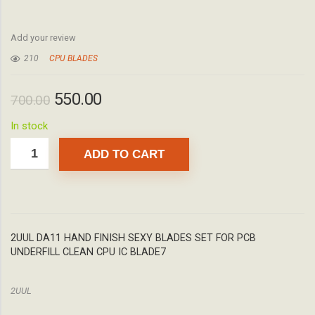
Add your review
210
CPU BLADES
550.00
700.00
In stock
ADD TO CART
2UUL DA11 HAND FINISH SEXY BLADES SET FOR PCB
UNDERFILL CLEAN CPU IC BLADE7
2UUL