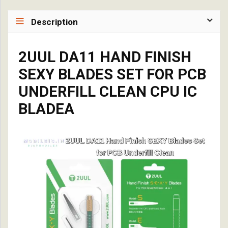
Description
2UUL DA11 HAND FINISH
SEXY BLADES SET FOR PCB
UNDERFILL CLEAN CPU IC
BLADEA