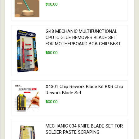
₹300.00
GK8 MECHANIC MULTIFUNCTIONAL
CPU IC GLUE REMOVER BLADE SET
FOR MOTHERBOARD BGA CHIP BEST
₹650.00
X4301 Chip Rework Blade Kit B&R Chip
Rework Blade Set
₹600.00
MECHANIC 034 KNIFE BLADE SET FOR
SOLDER PASTE SCRAPING