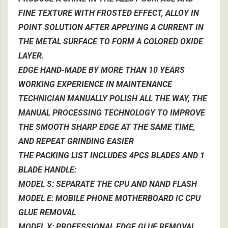
FINE TEXTURE WITH FROSTED EFFECT, ALLOY IN
POINT SOLUTION AFTER APPLYING A CURRENT IN
THE METAL SURFACE TO FORM A COLORED OXIDE
LAYER.
EDGE HAND-MADE BY MORE THAN 10 YEARS
WORKING EXPERIENCE IN MAINTENANCE
TECHNICIAN MANUALLY POLISH ALL THE WAY, THE
MANUAL PROCESSING TECHNOLOGY TO IMPROVE
THE SMOOTH SHARP EDGE AT THE SAME TIME,
AND REPEAT GRINDING EASIER
THE PACKING LIST INCLUDES 4PCS BLADES AND 1
BLADE HANDLE:
MODEL S: SEPARATE THE CPU AND NAND FLASH
MODEL E: MOBILE PHONE MOTHERBOARD IC CPU
GLUE REMOVAL
MODEL X: PROFESSIONAL EDGE GLUE REMOVAL