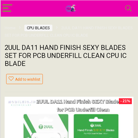
Home
CPU BLADES
2UUL DA11 HAND FINISH SEXY BLADES
SET FOR PCB UNDERFILL CLEAN CPU IC BLADE
2UUL DA11 HAND FINISH SEXY BLADES
SET FOR PCB UNDERFILL CLEAN CPU IC
BLADE
Add to wishlist
- 21%