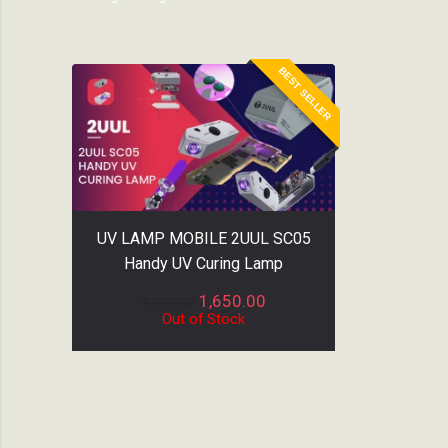
BEST SELLER
UV LAMP MOBILE 2UUL SC05
Handy UV Curing Lamp
1,650.00
1,999.00
Out of Stock