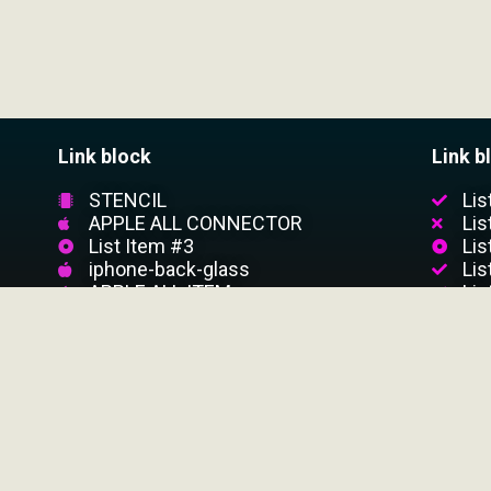
Link block
Link b
STENCIL
Lis
APPLE ALL CONNECTOR
Lis
List Item #3
Lis
iphone-back-glass
Lis
APPLE ALL ITEM
Lis
CUSTOMER SERVICE
Customer Support