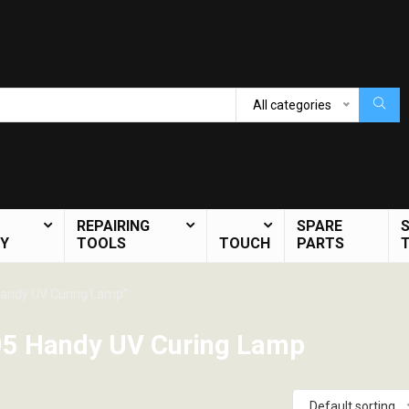
All categories
REPAIRING
SPARE
Y
TOOLS
TOUCH
PARTS
andy UV Curing Lamp”
5 Handy UV Curing Lamp
Default sorting