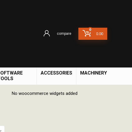
0
compare
0.00
SOFTWARE
ACCESSORIES
MACHINERY
TOOLS
No woocommerce widgets added