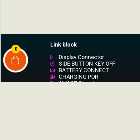
Link block
0
Display Connector
SIDE BUTTON KEY OFF
BATTERY CONNECT
CHARGING PORT
AMAOE Stencil