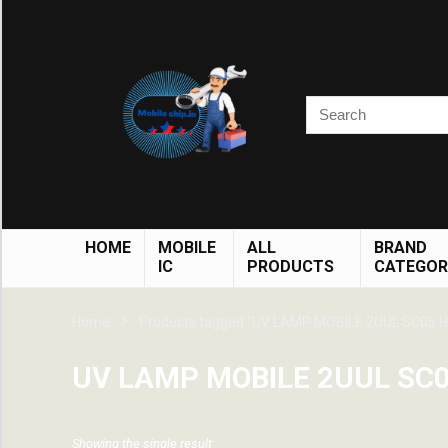
HOME
MOBILE
ALL
BRAND
IC
PRODUCTS
CATEGOR
Home
Products tagged “UV LAMP MOBILE 2UUL SC05 H
UV LAMP MOBILE 2UUL SC0
Showing the single result