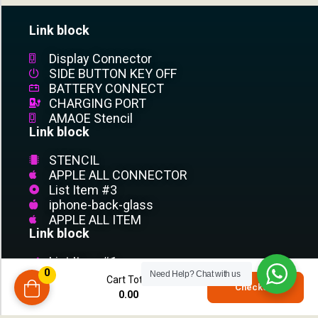
Link block
Display Connector
SIDE BUTTON KEY OFF
BATTERY CONNECT
CHARGING PORT
AMAOE Stencil
Link block
STENCIL
APPLE ALL CONNECTOR
List Item #3
iphone-back-glass
APPLE ALL ITEM
Link block
List Item #1
0
List Item #2
Need Help?
Chat with us
Cart Total
0
Checkout
List Item #3
0.00
compare
List Item