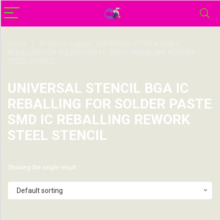
Home
Products tagged “UNIVERSAL STENCIL BGA IC
REBALLING FOR SOLDER PASTE SMD IC REBALLING REWORK
STEEL STENCIL”
UNIVERSAL STENCIL BGA IC
REBALLING FOR SOLDER PASTE
SMD IC REBALLING REWORK
STEEL STENCIL
Showing the single result
Default sorting