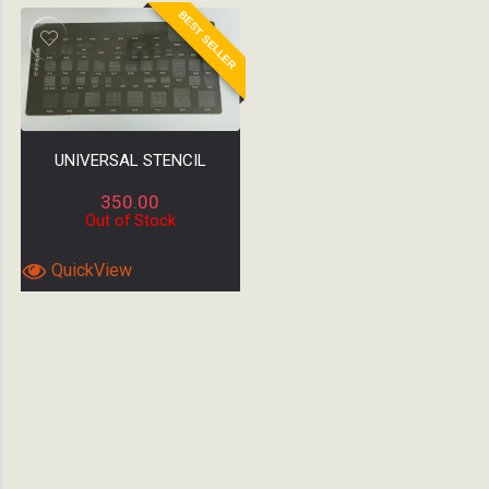
BEST SELLER
UNIVERSAL STENCIL
350.00
Out of Stock
QuickView