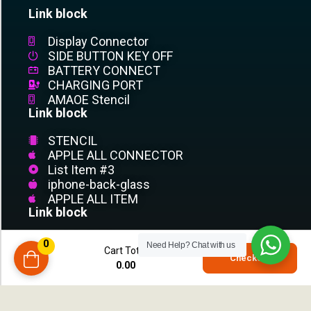
Link block
Display Connector
SIDE BUTTON KEY OFF
BATTERY CONNECT
CHARGING PORT
AMAOE Stencil
Link block
STENCIL
APPLE ALL CONNECTOR
List Item #3
iphone-back-glass
APPLE ALL ITEM
Link block
List Item #1
0
Need Help?
Chat with us
Cart Total
List Item #2
0
Checkout
0.00
compare
List Item #3
List Item
List Item