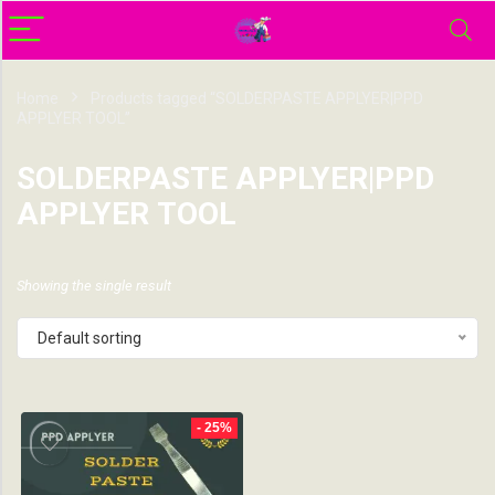
Home
Products tagged “SOLDERPASTE APPLYER|PPD
APPLYER TOOL”
SOLDERPASTE APPLYER|PPD
APPLYER TOOL
Showing the single result
Default sorting
- 25%