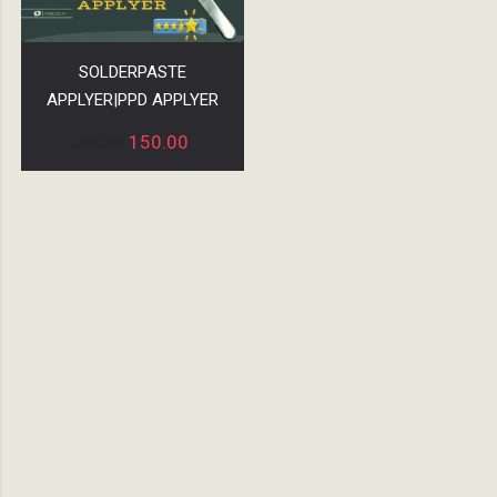
SOLDERPASTE
APPLYER|PPD APPLYER
150.00
200.00