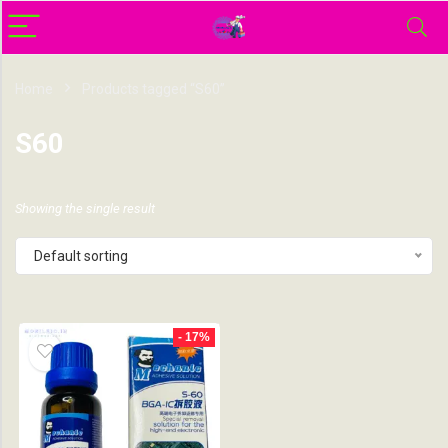
Home
Products tagged “S60”
S60
Showing the single result
Default sorting
- 17%