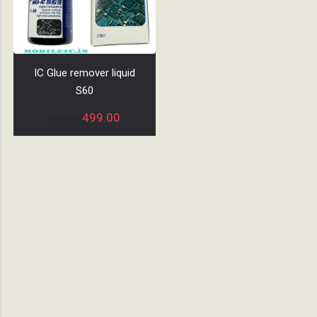
IC Glue remover liquid
S60
499.00
600.00