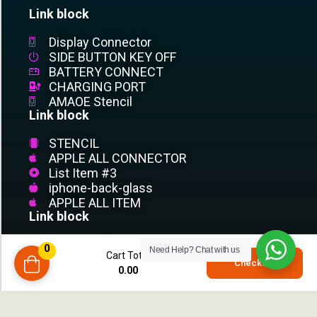
Link block
Display Connector
SIDE BUTTON KEY OFF
BATTERY CONNECT
CHARGING PORT
AMAOE Stencil
Link block
STENCIL
APPLE ALL CONNECTOR
List Item #3
iphone-back-glass
APPLE ALL ITEM
Link block
List Item #1
0
Need Help?
Chat with us
Cart Total
List Item #2
0
Checkout
0.00
compare
List Item #3
List Item
List Item