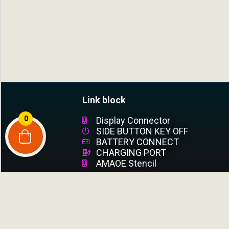
Link block
0
Display Connector
SIDE BUTTON KEY OFF
BATTERY CONNECT
CHARGING PORT
AMAOE Stencil