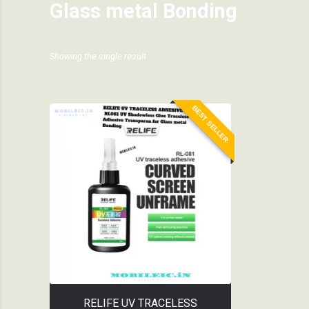
Glass metal Bonding
Showing the single result
BEST SELLER
RELIFE UV TRACELESS