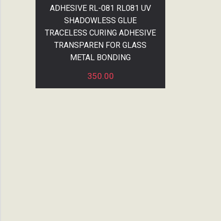
ADHESIVE RL-081 RL081 UV
SHADOWLESS GLUE
TRACELESS CURING ADHESIVE
TRANSPAREN FOR GLASS
METAL BONDING
350.00