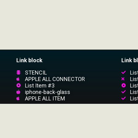
Link block
Link b
STENCIL
Lis
APPLE ALL CONNECTOR
Lis
List Item #3
Lis
iphone-back-glass
Lis
APPLE ALL ITEM
Lis
CUSTOMER SERVICE