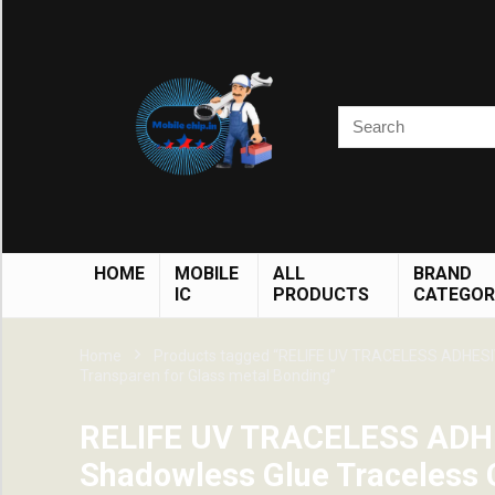
HOME
MOBILE
ALL
BRAND
IC
PRODUCTS
CATEGOR
Home
Products tagged “RELIFE UV TRACELESS ADHESIV
Transparen for Glass metal Bonding”
RELIFE UV TRACELESS ADH
Shadowless Glue Traceless 