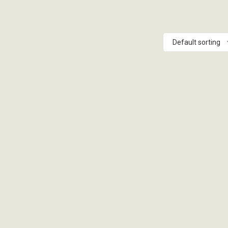
Default sorting