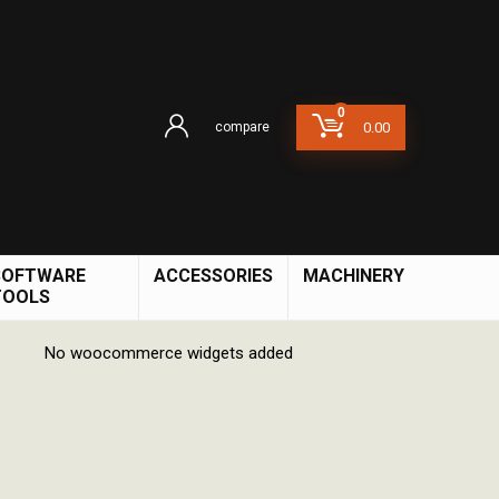
0
compare
0.00
SOFTWARE
ACCESSORIES
MACHINERY
TOOLS
No woocommerce widgets added