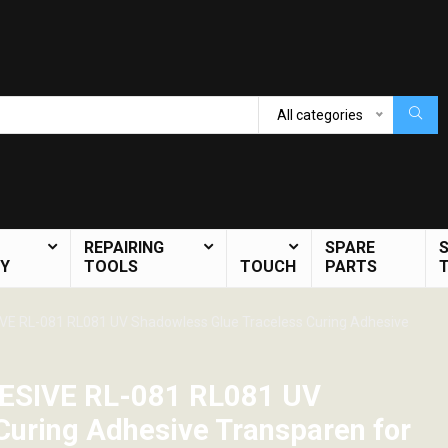
All categories
REPAIRING
SPARE
Y
TOOLS
TOUCH
PARTS
E RL-081 RL081 UV Shadowless Glue Traceless Curing Adhesive
ESIVE RL-081 RL081 UV
Curing Adhesive Transparen for