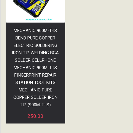
MECHANIC 900M-T-IS
BEND PURE COPPER
ELECTRIC SOLDERING
IRON TIP WELDING BGA
SOLDER CELLPHONE
MECHANIC 900M-T-IS
FINGERPRINT REPAIR
STATION TOOL KITS
MECHANIC PURE
COPPER SOLDER IRON
TIP (900M-T-IS)
250.00