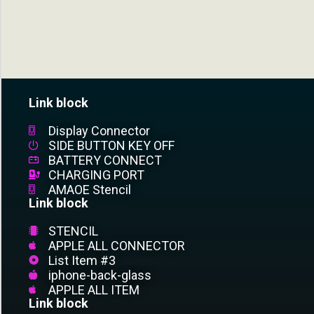
Link block
Display Connector
SIDE BUTTON KEY OFF
BATTERY CONNECT
CHARGING PORT
AMAOE Stencil
Link block
STENCIL
APPLE ALL CONNECTOR
List Item #3
iphone-back-glass
APPLE ALL ITEM
Link block