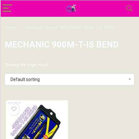
Home
Products tagged “MECHANIC 900M-T-IS BEND”
MECHANIC 900M-T-IS BEND
Showing the single result
Default sorting