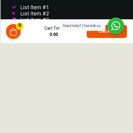
List Item #1
List Item #2
List Item #3
0
List Item
Need Help?
Chat with us
Cart Total
0
Checkout
List Item
0.00
compare
CUSTOMER SERVICE
Customer Support
Terms & Condition
Privacy Policy
Return Policy
Order Tracking