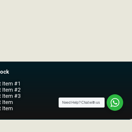
lock
t Item #1
t Item #2
t Item #3
t Item
Need Help?
Chat with us
t Item