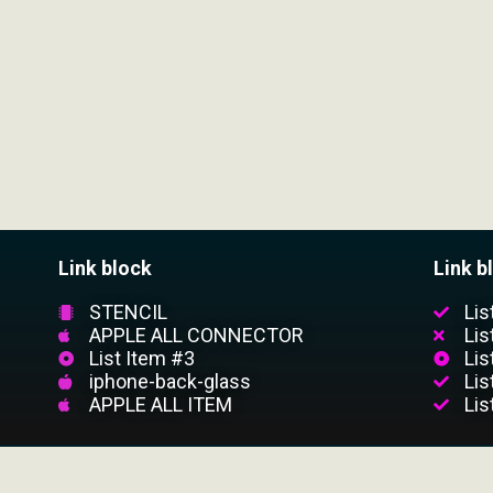
Link block
Link b
STENCIL
Lis
APPLE ALL CONNECTOR
Lis
List Item #3
Lis
iphone-back-glass
Lis
APPLE ALL ITEM
Lis