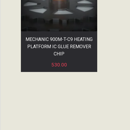
MECHANIC 900M-T-C9 HEATING
PLATFORM IC GLUE REMOVER
CHIP
530.00