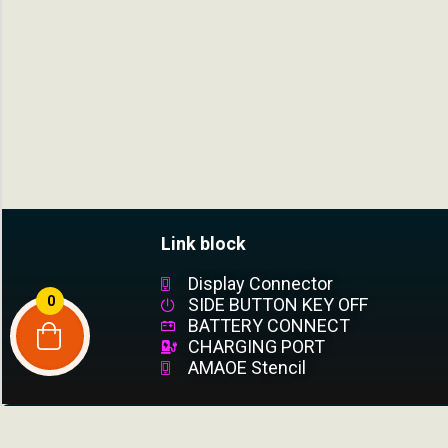
Link block
Display Connector
0
SIDE BUTTON KEY OFF
BATTERY CONNECT
CHARGING PORT
AMAOE Stencil