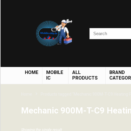
HOME
MOBILE
ALL
BRAND
IC
PRODUCTS
CATEGOR
Home
Products tagged “Mechanic 900M-T-C9 Heating P
Mechanic 900M-T-C9 Heatin
Showing the single result