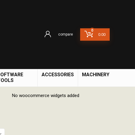
0
compare
0.00
SOFTWARE
ACCESSORIES
MACHINERY
TOOLS
No woocommerce widgets added