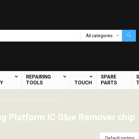
All categories
REPAIRING
SPARE
Y
TOOLS
TOUCH
PARTS
latform IC Glue Remover chip”
g Platform IC Glue Remover chip
Default sorting