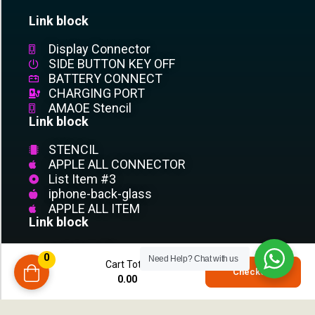
Link block
Display Connector
SIDE BUTTON KEY OFF
BATTERY CONNECT
CHARGING PORT
AMAOE Stencil
Link block
STENCIL
APPLE ALL CONNECTOR
List Item #3
iphone-back-glass
APPLE ALL ITEM
Link block
List Item #1
0
Need Help?
Chat with us
List Item #2
Cart Total
0
Checkout
List Item #3
0.00
compare
List Item
List Item