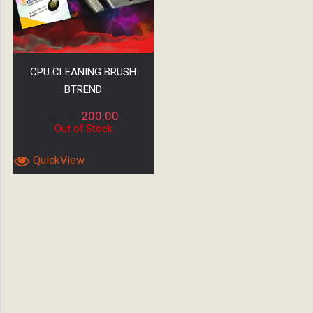
CPU CLEANING BRUSH
BTREND
200.00
201.00
Out of Stock
QuickView