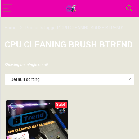
Home
Products tagged “CPU CLEANING BRUSH BTREND”
CPU CLEANING BRUSH BTREND
Showing the single result
Default sorting
Sale!