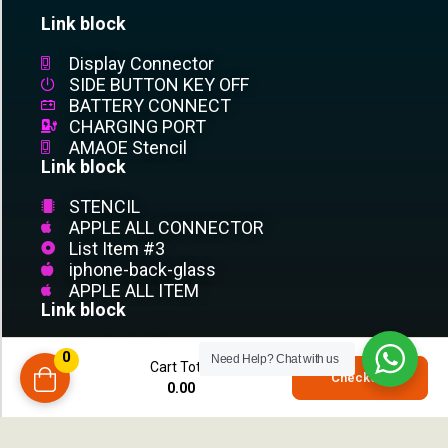
Link block
Display Connector
SIDE BUTTON KEY OFF
BATTERY CONNECT
CHARGING PORT
AMAOE Stencil
Link block
STENCIL
APPLE ALL CONNECTOR
List Item #3
iphone-back-glass
APPLE ALL ITEM
Link block
List Item #1
0
Need Help?
Chat with us
Cart Total
List Item #2
0
Checkout
0.00
List Item #3
compare
List Item
List Item