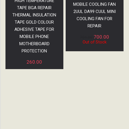
HIGH TEMPERATURE
MOBILE COOLING FAN
TAPE BGA REPAIR
2UUL DA99 CUUL MINI
THERMAL INSULATION
COOLING FAN FOR
TAPE GOLD COLOUR
REPAIR
ADHESIVE TAPE FOR
MOBILE PHONE
700.00
701.00
Out of Stock
MOTHERBOARD
PROTECTION
260.00