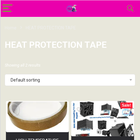
Home
HEAT PROTECTION TAPE
HEAT PROTECTION TAPE
Showing all 2 results
Default sorting
Sale!